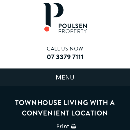
CALL US NOW
07 3379 7111
TOWNHOUSE LIVING WITH A
CONVENIENT LOCATION
Print