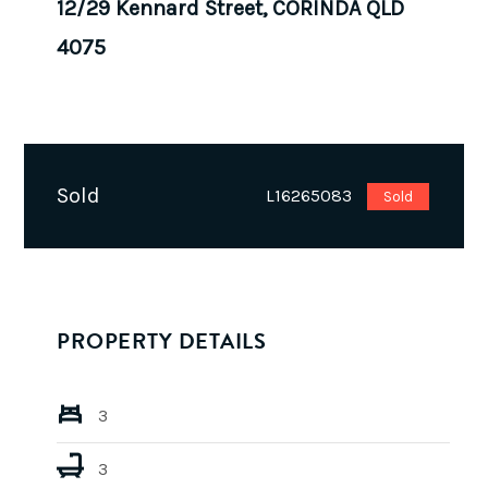
12/29 Kennard Street, CORINDA QLD
4075
Sold
L16265083
Sold
PROPERTY DETAILS
3
3