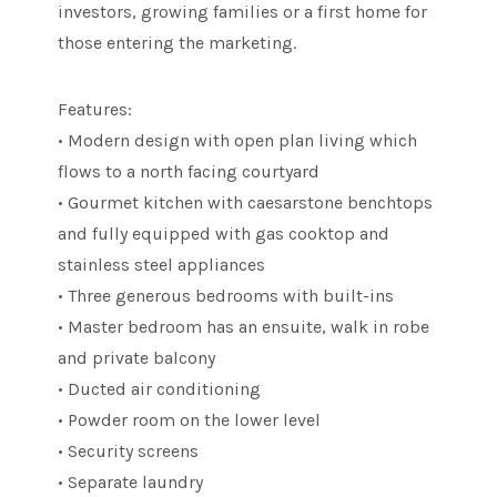
investors, growing families or a first home for
those entering the marketing.
Features:
• Modern design with open plan living which
flows to a north facing courtyard
• Gourmet kitchen with caesarstone benchtops
and fully equipped with gas cooktop and
stainless steel appliances
• Three generous bedrooms with built-ins
• Master bedroom has an ensuite, walk in robe
and private balcony
• Ducted air conditioning
• Powder room on the lower level
• Security screens
• Separate laundry