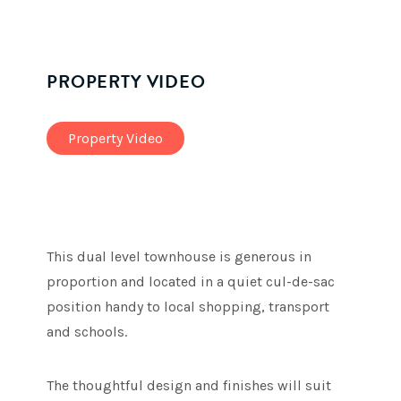
PROPERTY VIDEO
Property Video
This dual level townhouse is generous in
proportion and located in a quiet cul-de-sac
position handy to local shopping, transport
and schools.
The thoughtful design and finishes will suit