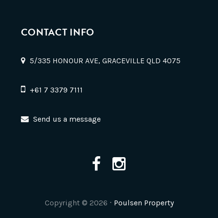
CONTACT INFO
5/335 HONOUR AVE, GRACEVILLE QLD 4075
+61 7 3379 7111
Send us a message
Copyright ©
2026
⋅
Poulsen Property