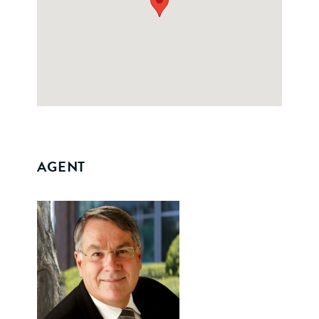
AGENT