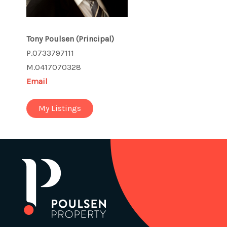
Tony Poulsen
(Principal)
P.0733797111
M.0417070328
Email
My Listings