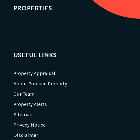
PROPERTIES
USEFUL LINKS
Property Appraisal
About Poulsen Property
Our Team
Property Alerts
Sitemap
Privacy Notice
Disclaimer