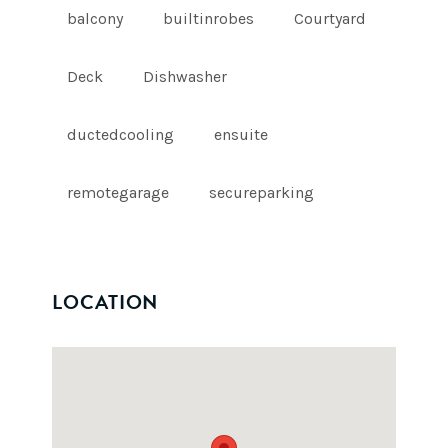
balcony
builtinrobes
Courtyard
Deck
Dishwasher
ductedcooling
ensuite
remotegarage
secureparking
LOCATION