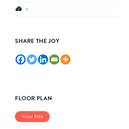
1
SHARE THE JOY
FLOOR PLAN
Floor Plan