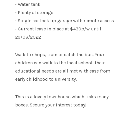
• Water tank
• Plenty of storage
• Single car lock up garage with remote access
• Current lease in place at $430p/w until
29/06/2022
Walk to shops, train or catch the bus. Your
children can walk to the local school; their
educational needs are all met with ease from
early childhood to university.
This is a lovely townhouse which ticks many
boxes. Secure your interest today!