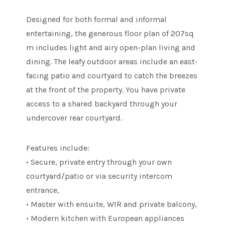
Designed for both formal and informal
entertaining, the generous floor plan of 207sq
m includes light and airy open-plan living and
dining. The leafy outdoor areas include an east-
facing patio and courtyard to catch the breezes
at the front of the property. You have private
access to a shared backyard through your
undercover rear courtyard.
Features include:
• Secure, private entry through your own
courtyard/patio or via security intercom
entrance,
• Master with ensuite, WIR and private balcony,
• Modern kitchen with European appliances