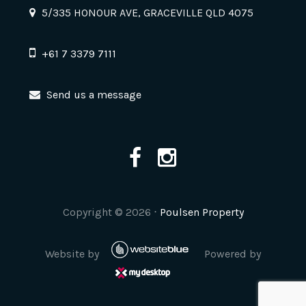
5/335 HONOUR AVE, GRACEVILLE QLD 4075
+61 7 3379 7111
Send us a message
Copyright ©
2026
⋅
Poulsen Property
Website by
Powered by