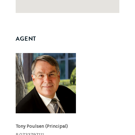
AGENT
Tony Poulsen
(Principal)
P.0733797111