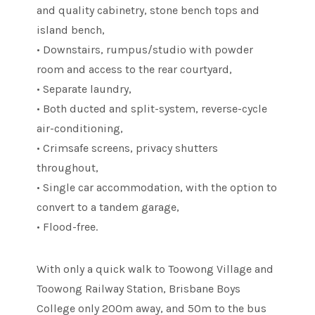
and quality cabinetry, stone bench tops and
island bench,
• Downstairs, rumpus/studio with powder
room and access to the rear courtyard,
• Separate laundry,
• Both ducted and split-system, reverse-cycle
air-conditioning,
• Crimsafe screens, privacy shutters
throughout,
• Single car accommodation, with the option to
convert to a tandem garage,
• Flood-free.
With only a quick walk to Toowong Village and
Toowong Railway Station, Brisbane Boys
College only 200m away, and 50m to the bus