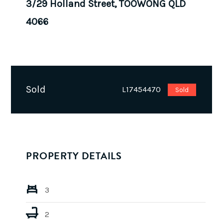
3/29 Holland Street, TOOWONG QLD
4066
Sold
L17454470
Sold
PROPERTY DETAILS
3
2