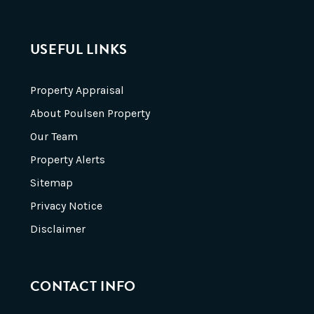
USEFUL LINKS
Property Appraisal
About Poulsen Property
Our Team
Property Alerts
Sitemap
Privacy Notice
Disclaimer
CONTACT INFO