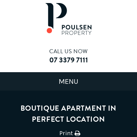
CALL US NOW
07 3379 7111
BOUTIQUE APARTMENT IN
PERFECT LOCATION
Print