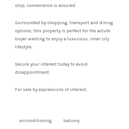
stop, convenience is assured.
Surrounded by shopping, transport and dining
options, this property is perfect for the astute
buyer wanting to enjoy a luxurious, inner city
lifestyle.
Secure your interest today to avoid
disappointment.
For sale by expressions of interest.
airconditioning
balcony