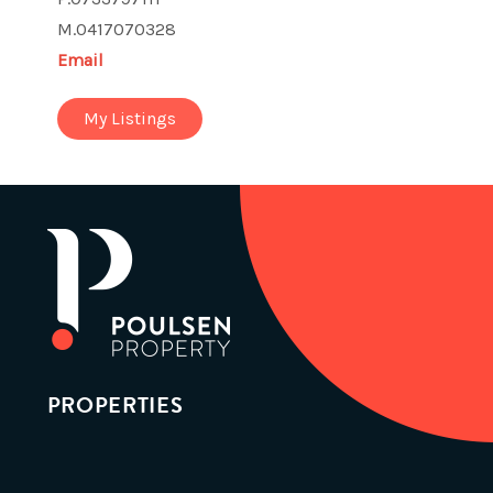
M.0417070328
Email
My Listings
PROPERTIES