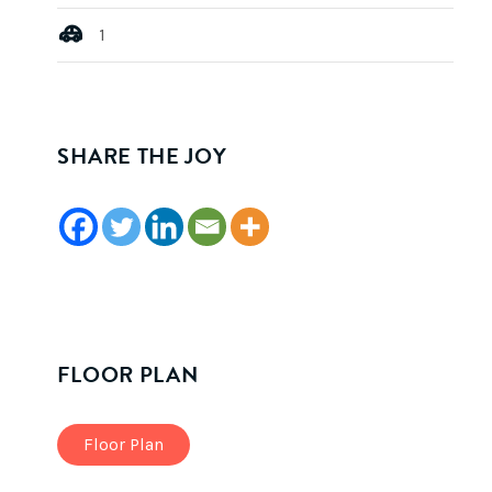
1
SHARE THE JOY
FLOOR PLAN
Floor Plan