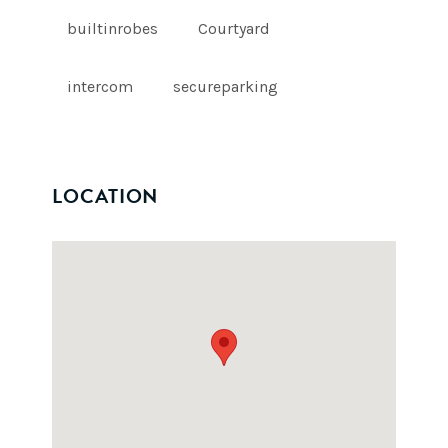
builtinrobes
Courtyard
intercom
secureparking
LOCATION