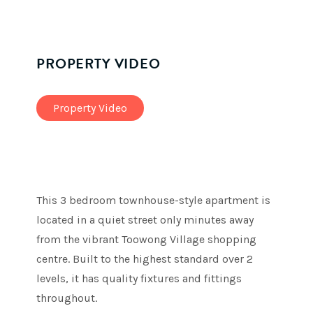
PROPERTY VIDEO
Property Video
This 3 bedroom townhouse-style apartment is
located in a quiet street only minutes away
from the vibrant Toowong Village shopping
centre. Built to the highest standard over 2
levels, it has quality fixtures and fittings
throughout.