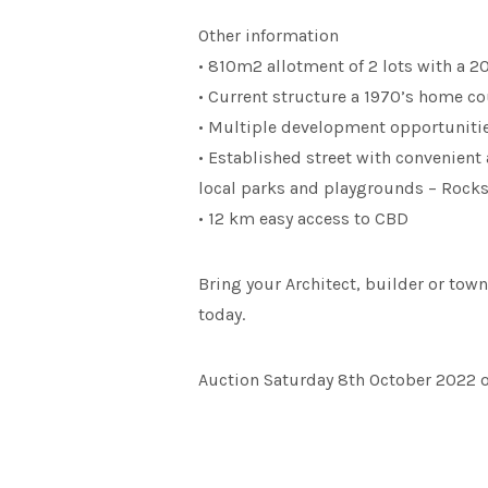
Other information
• 810m2 allotment of 2 lots with a 
• Current structure a 1970’s home c
• Multiple development opportunitie
• Established street with convenient 
local parks and playgrounds – Rocks
• 12 km easy access to CBD
Bring your Architect, builder or town
today.
Auction Saturday 8th October 2022 on