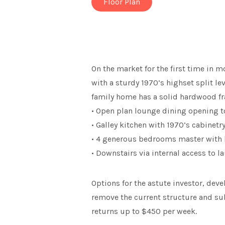
Floor Plan
On the market for the first time in 
with a sturdy 1970’s highset split 
family home has a solid hardwood fr
• Open plan lounge dining opening t
• Galley kitchen with 1970’s cabinet
• 4 generous bedrooms master with b
• Downstairs via internal access to
Options for the astute investor, dev
remove the current structure and sub
returns up to $450 per week.