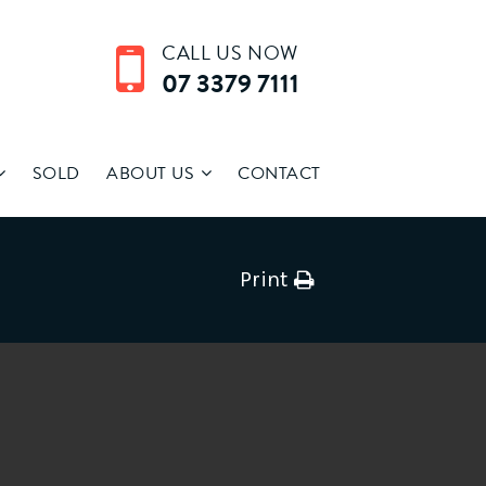
CALL US NOW
07 3379 7111
SOLD
ABOUT US
CONTACT
Print