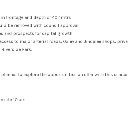
20m frontage and depth of 40.4mtrs
ould be removed with council approval
s and prospects for capital growth
access to major arterial roads, Oxley and Jindalee shops, privat
 Riverside Park.
 planner to explore the opportunities on offer with this scarce
 site 10 am .