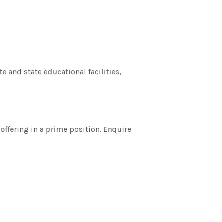
e and state educational facilities,
 offering in a prime position. Enquire