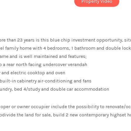
Property Video
more than 23 years is this blue chip investment opportunity, s
level family home with 4 bedrooms, 1 bathroom and double lo
ame and is well maintained and features;
o a rear north facing undercover verandah
ry and electric cooktop and oven
uilt-in cabinetry air-conditioning and fans
 laundry, bed 4/study and double car accommodation
eloper or owner occupier include the possibility to renovate/o
divide the land for sale, build 2 new contemporary highset ho