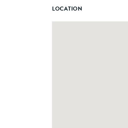
LOCATION