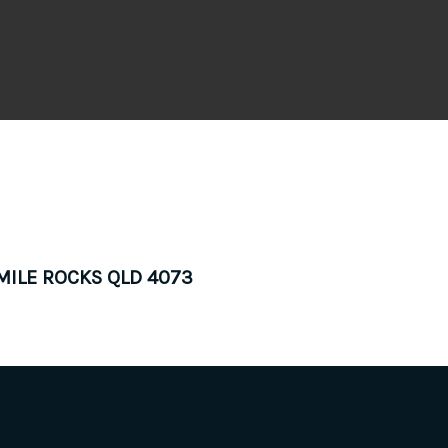
 MILE ROCKS QLD 4073