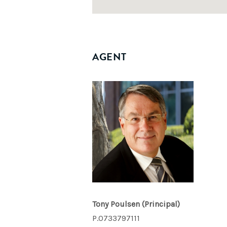
AGENT
Tony Poulsen
(Principal)
P.0733797111