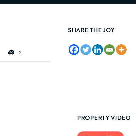
SHARE THE JOY
2
PROPERTY VIDEO