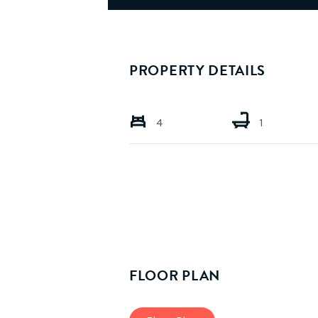
PROPERTY DETAILS
4
1
FLOOR PLAN