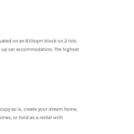
ituated on an 810sqm block on 2 lots
ck up car accommodation. The highset
ccupy as is, create your dream home,
mes, or hold as a rental with