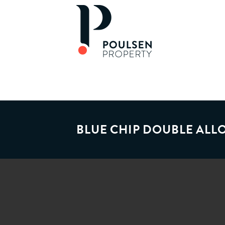
BLUE CHIP DOUBLE AL