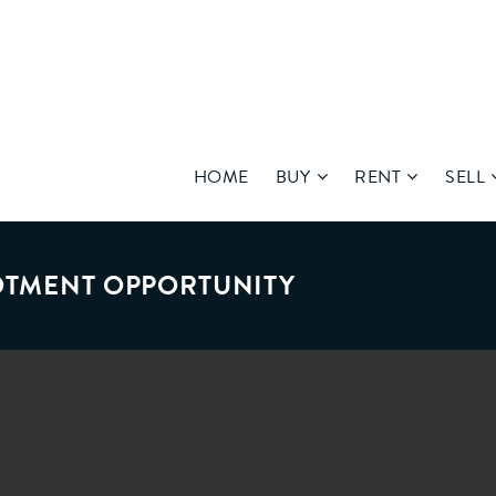
HOME
BUY
RENT
SELL
LOTMENT OPPORTUNITY