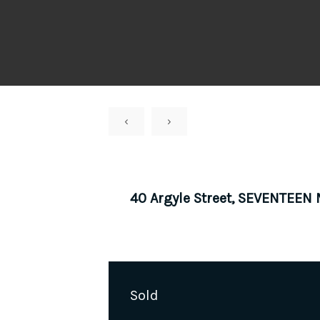
‹
›
40 Argyle Street, SEVENTEEN
Sold