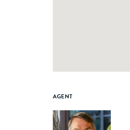
AGENT