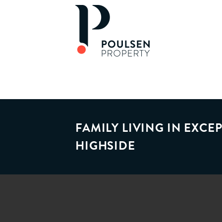
FAMILY LIVING IN EXC
HIGHSIDE