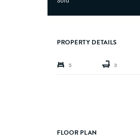
Sold
PROPERTY DETAILS
5
3
FLOOR PLAN