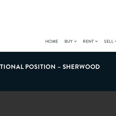
HOME
BUY
RENT
SELL
EPTIONAL POSITION – SHERWOOD