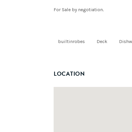
For Sale by negotiation.
builtinrobes
Deck
Dishw
LOCATION