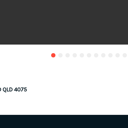
D QLD 4075