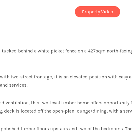
Property Video
 tucked behind a white picket fence on a 427sqm north-facing
with two-street frontage, it is an elevated position with eas
and services.
 ventilation, this two-level timber home offers opportunity f
ng deck is located off the open-plan lounge/dining, with a serv
s polished timber floors upstairs and two of the bedrooms. Th