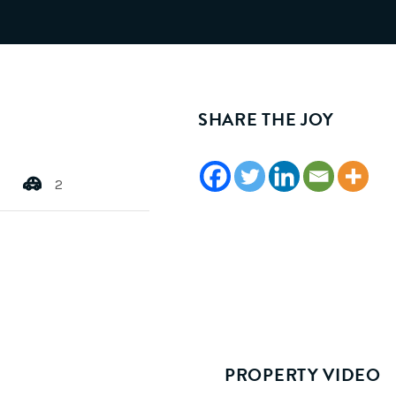
SHARE THE JOY
2
PROPERTY VIDEO