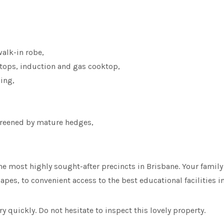
alk-in robe,
tops, induction and gas cooktop,
ning,
screened by mature hedges,
e most highly sought-after precincts in Brisbane. Your family w
pes, to convenient access to the best educational facilities i
y quickly. Do not hesitate to inspect this lovely property.