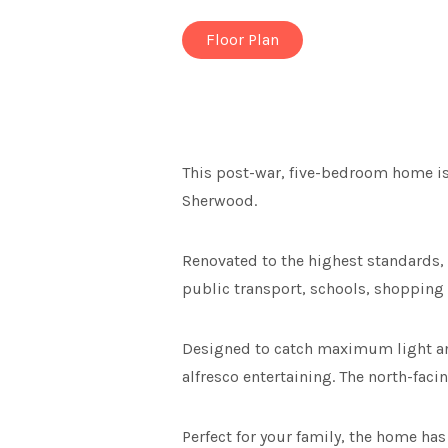
Floor Plan
This post-war, five-bedroom home is
Sherwood.
Renovated to the highest standards, 
public transport, schools, shopping 
Designed to catch maximum light and
alfresco entertaining. The north-faci
Perfect for your family, the home ha