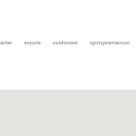
asher
ensuite
outdoorent
splitsystemaircon