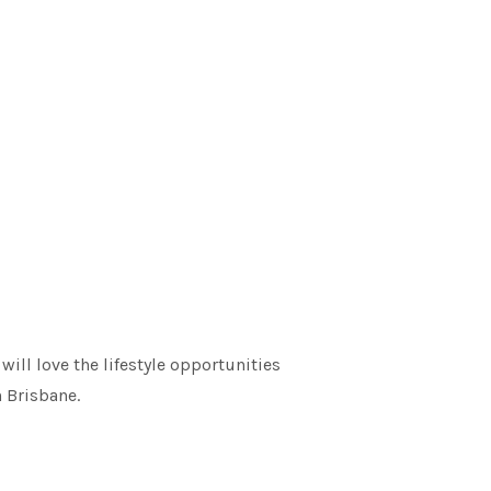
ill love the lifestyle opportunities
n Brisbane.