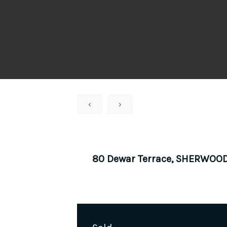
‹
›
80 Dewar Terrace, SHERWOO