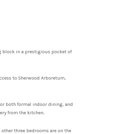
 block in a prestigious pocket of
y access to Sherwood Arboretum,
or both formal indoor dining, and
ery from the kitchen.
e other three bedrooms are on the