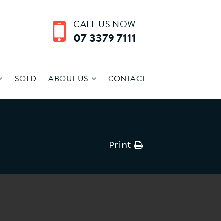
CALL US NOW
07 3379 7111
SOLD
ABOUT US
CONTACT
Print