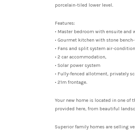
porcelain-tiled lower level.
Features:
• Master bedroom with ensuite and w
• Gourmet kitchen with stone bench-
• Fans and split system air-conditio
• 2 car accommodation,
• Solar power system
• Fully-fenced allotment, privately 
• 21m frontage.
Your new home is located in one of th
provided here, from beautiful landsca
Superior family homes are selling ver