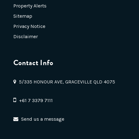
Property Alerts
Sitemap
Privacy Notice
Disclaimer
Contact Info
5/335 HONOUR AVE, GRACEVILLE QLD 4075
+61 7 3379 7111
Send us a message