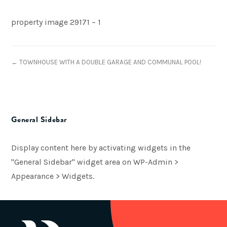
property image 29171 – 1
← TOWNHOUSE WITH A DOUBLE GARAGE AND COMMUNAL POOL!
General Sidebar
Display content here by activating widgets in the
"General Sidebar" widget area on WP-Admin >
Appearance > Widgets.