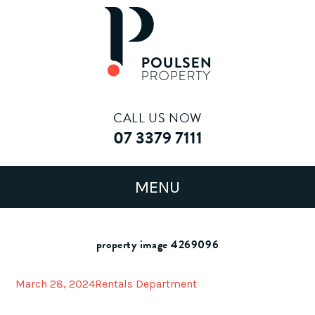
CALL US NOW
07 3379 7111
property image 4269096
March 28, 2024
Rentals Department