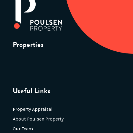
Properties
Useful Links
Property Appraisal
About Poulsen Property
Our Team