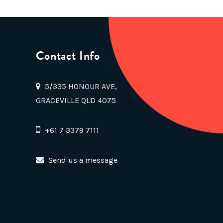
Contact Info
5/335 HONOUR AVE,
GRACEVILLE QLD 4075
+61 7 3379 7111
Send us a message