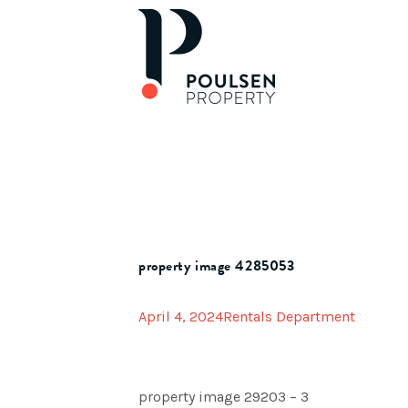
property image 4285053
April 4, 2024
Rentals Department
property image 29203 – 3