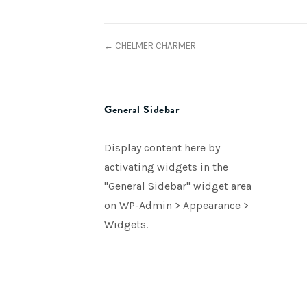
← CHELMER CHARMER
General Sidebar
Display content here by
activating widgets in the
"General Sidebar" widget area
on WP-Admin > Appearance >
Widgets.