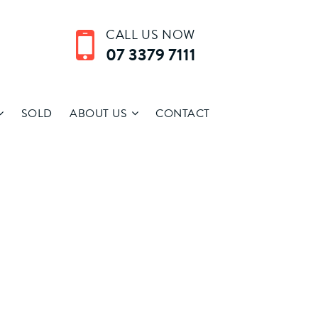
CALL US NOW
07 3379 7111
SOLD
ABOUT US
CONTACT