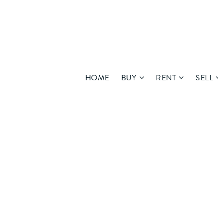
HOME
BUY
RENT
SELL