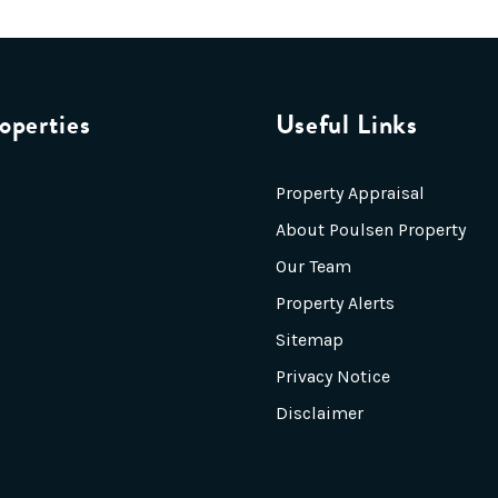
operties
Useful Links
Property Appraisal
About Poulsen Property
Our Team
Property Alerts
Sitemap
Privacy Notice
Disclaimer