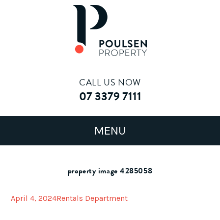
CALL US NOW
07 3379 7111
property image 4285058
April 4, 2024
Rentals Department