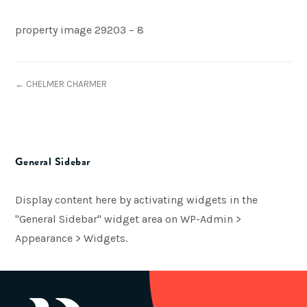
property image 29203 – 8
← CHELMER CHARMER
General Sidebar
Display content here by activating widgets in the
"General Sidebar" widget area on WP-Admin >
Appearance > Widgets.