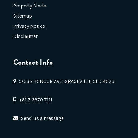
Property Alerts
Sitemap
Privacy Notice
Disclaimer
Contact Info
5/335 HONOUR AVE, GRACEVILLE QLD 4075
+61 7 3379 7111
Send us a message