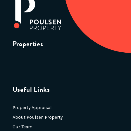
Properties
Useful Links
Property Appraisal
About Poulsen Property
Our Team