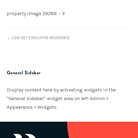
property image 29288 – 3
← LOW SET EXECUTIVE RESIDENCE
General Sidebar
Display content here by activating widgets in the
"General Sidebar" widget area on WP-Admin >
Appearance > Widgets.