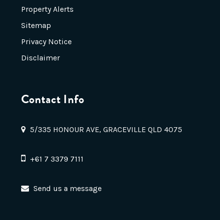
Property Alerts
Sitemap
Privacy Notice
Disclaimer
Contact Info
5/335 HONOUR AVE, GRACEVILLE QLD 4075
+61 7 3379 7111
Send us a message