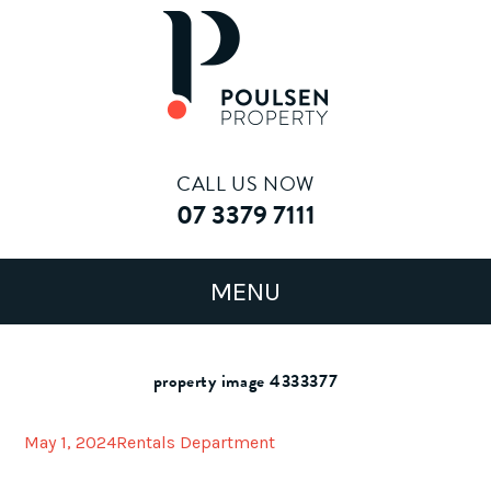
CALL US NOW
07 3379 7111
property image 4333377
May 1, 2024
Rentals Department