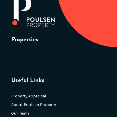
Properties
Useful Links
Property Appraisal
About Poulsen Property
Our Team