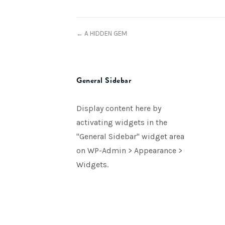
← A HIDDEN GEM
General Sidebar
Display content here by
activating widgets in the
"General Sidebar" widget area
on WP-Admin > Appearance >
Widgets.