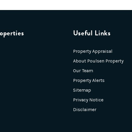
operties
Useful Links
Property Appraisal
About Poulsen Property
Our Team
Property Alerts
Sitemap
Privacy Notice
Disclaimer