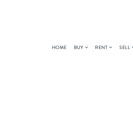
HOME
BUY
RENT
SELL