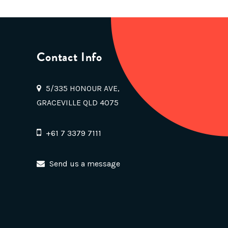
Contact Info
5/335 HONOUR AVE,
GRACEVILLE QLD 4075
+61 7 3379 7111
Send us a message