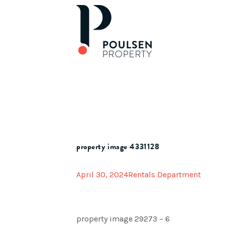
property image 4331128
April 30, 2024
Rentals Department
property image 29273 – 6