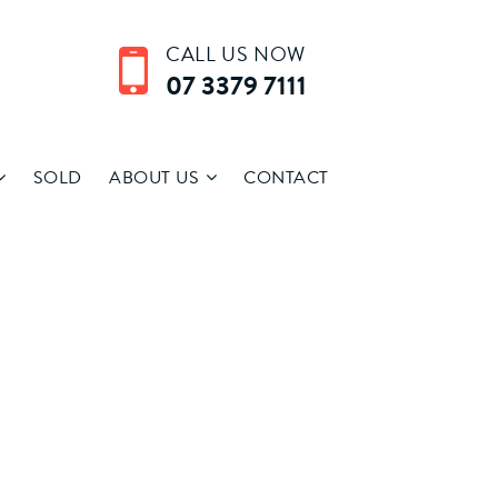
CALL US NOW
07 3379 7111
SOLD
ABOUT US
CONTACT