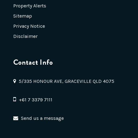
Property Alerts
Sitemap
Privacy Notice
Disclaimer
Contact Info
5/335 HONOUR AVE, GRACEVILLE QLD 4075
+61 7 3379 7111
Send us a message