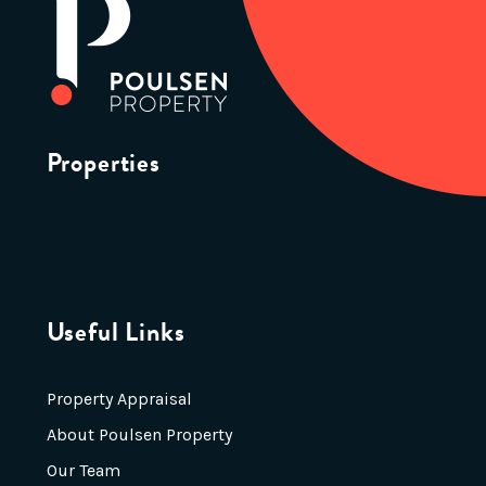
Properties
Useful Links
Property Appraisal
About Poulsen Property
Our Team