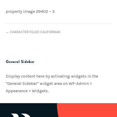
property image 29402 – 3
← CHARACTER FILLED CALIFORNIAN
General Sidebar
Display content here by activating widgets in the
"General Sidebar" widget area on WP-Admin >
Appearance > Widgets.