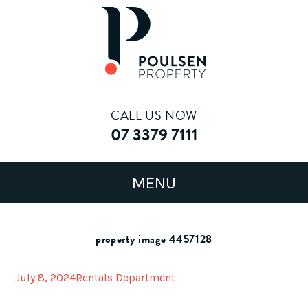
CALL US NOW
07 3379 7111
property image 4457128
July 8, 2024
Rentals Department