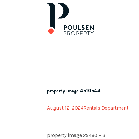
property image 4510544
August 12, 2024
Rentals Department
property image 29460 – 3