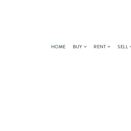
HOME
BUY
RENT
SELL