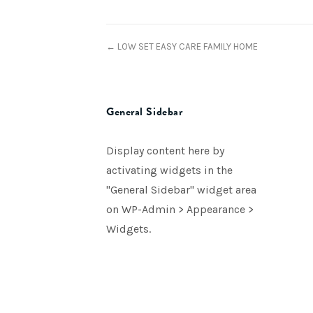
← LOW SET EASY CARE FAMILY HOME
General Sidebar
Display content here by
activating widgets in the
"General Sidebar" widget area
on WP-Admin > Appearance >
Widgets.