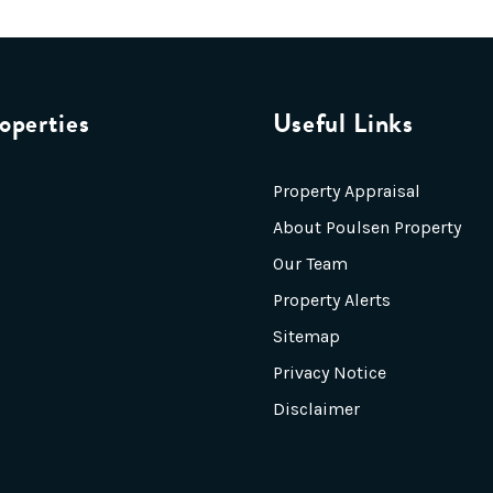
operties
Useful Links
Property Appraisal
About Poulsen Property
Our Team
Property Alerts
Sitemap
Privacy Notice
Disclaimer