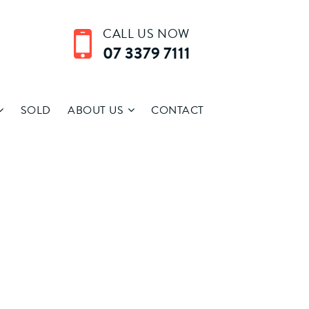
CALL US NOW
07 3379 7111
SOLD
ABOUT US
CONTACT