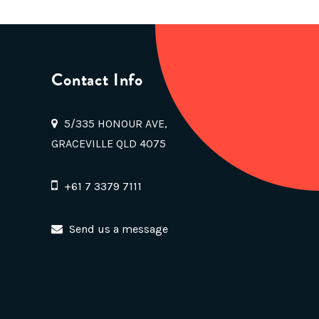
Contact Info
5/335 HONOUR AVE,
GRACEVILLE QLD 4075
+61 7 3379 7111
Send us a message