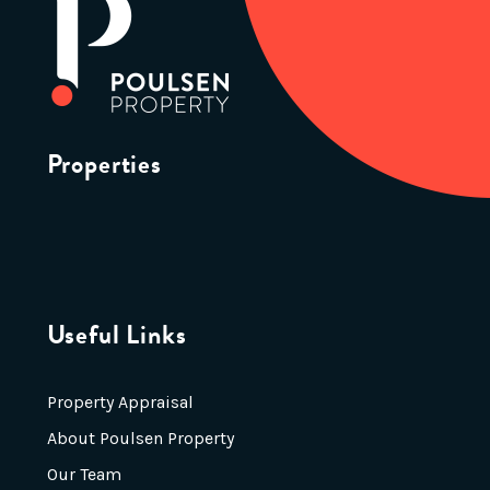
Properties
Useful Links
Property Appraisal
About Poulsen Property
Our Team