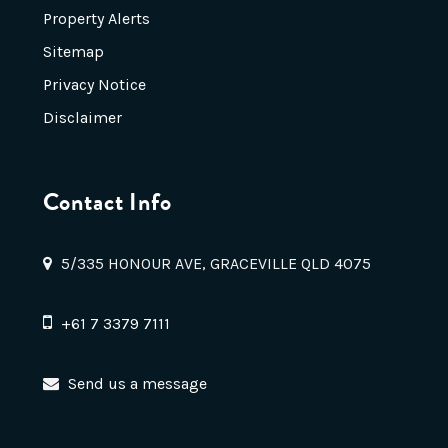
Property Alerts
Sitemap
Privacy Notice
Disclaimer
Contact Info
5/335 HONOUR AVE, GRACEVILLE QLD 4075
+61 7 3379 7111
Send us a message