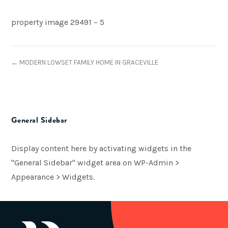
property image 29491 – 5
← MODERN LOWSET FAMILY HOME IN GRACEVILLE
General Sidebar
Display content here by activating widgets in the
"General Sidebar" widget area on WP-Admin >
Appearance > Widgets.