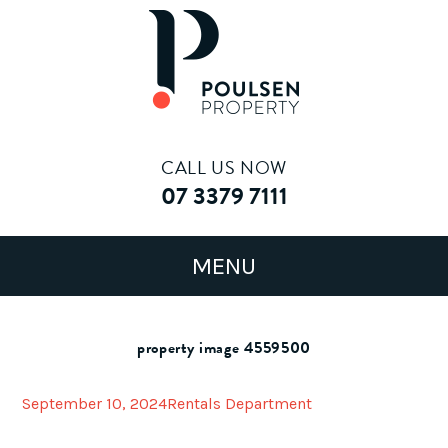
CALL US NOW
07 3379 7111
property image 4559500
September 10, 2024
Rentals Department