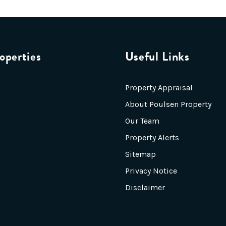
operties
Useful Links
Property Appraisal
About Poulsen Property
Our Team
Property Alerts
Sitemap
Privacy Notice
Disclaimer