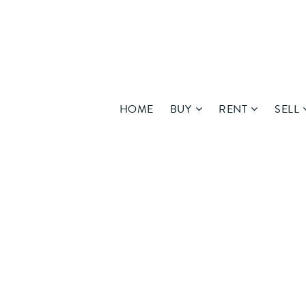
HOME
BUY
RENT
SELL