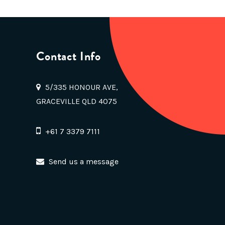
Contact Info
5/335 HONOUR AVE,
GRACEVILLE QLD 4075
+61 7 3379 7111
Send us a message