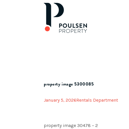
property image 5300085
January 5, 2026
Rentals Department
property image 30478 – 2