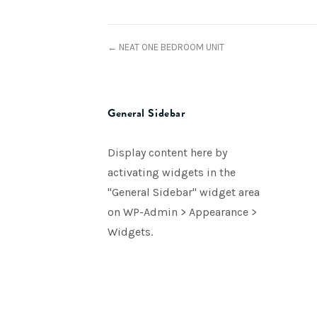
← NEAT ONE BEDROOM UNIT
General Sidebar
Display content here by
activating widgets in the
"General Sidebar" widget area
on WP-Admin > Appearance >
Widgets.