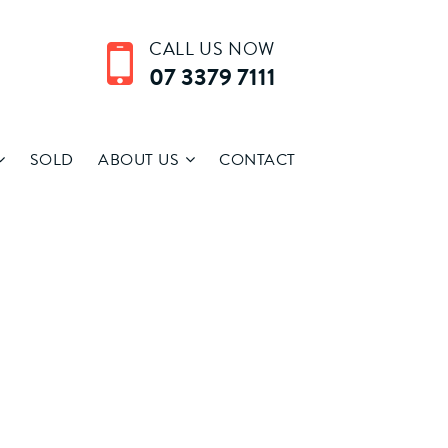
CALL US NOW
07 3379 7111
SOLD
ABOUT US
CONTACT