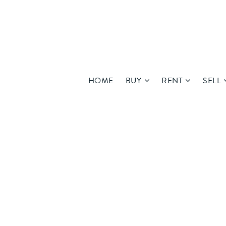
HOME
BUY
RENT
SELL