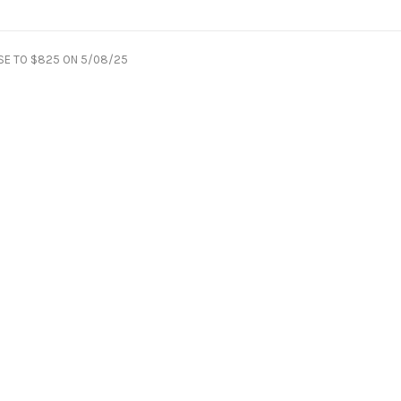
SE TO $825 ON 5/08/25