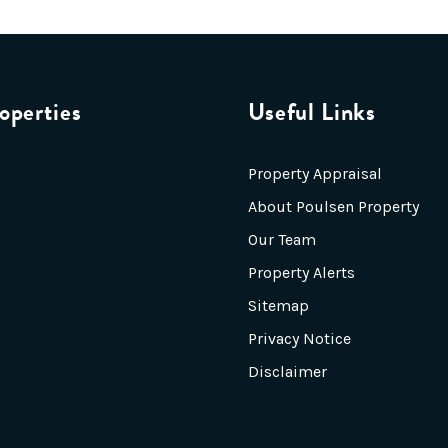
operties
Useful Links
Property Appraisal
About Poulsen Property
Our Team
Property Alerts
Sitemap
Privacy Notice
Disclaimer