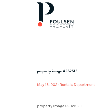
property image 4352515
May 13, 2024
Rentals Department
property image 29328 – 1