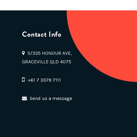
Contact Info
5/335 HONOUR AVE,
GRACEVILLE QLD 4075
+61 7 3379 7111
Send us a message