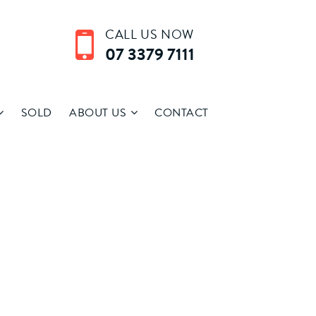
CALL US NOW
07 3379 7111
SOLD
ABOUT US
CONTACT