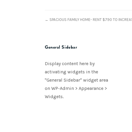
← SPACIOUS FAMILY HOME- RENT $790 TO INCREA
General Sidebar
Display content here by
activating widgets in the
"General Sidebar" widget area
on WP-Admin > Appearance >
Widgets.