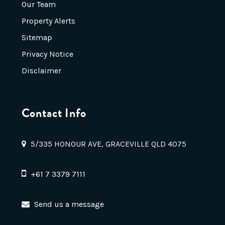
Our Team
Property Alerts
Sitemap
Privacy Notice
Disclaimer
Contact Info
5/335 HONOUR AVE, GRACEVILLE QLD 4075
+61 7 3379 7111
Send us a message