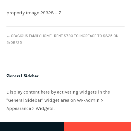
property image 29328 – 7
← SPACIOUS FAMILY HOME- RENT $790 TO INCREASE TO $825 ON
5/08/25
General Sidebar
Display content here by activating widgets in the
"General Sidebar" widget area on WP-Admin >
Appearance > Widgets.