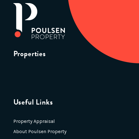
Properties
Useful Links
Property Appraisal
About Poulsen Property