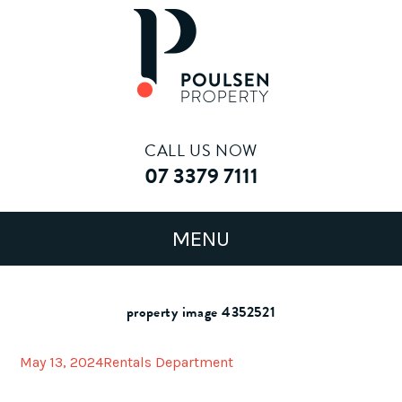
CALL US NOW
07 3379 7111
property image 4352521
May 13, 2024
Rentals Department