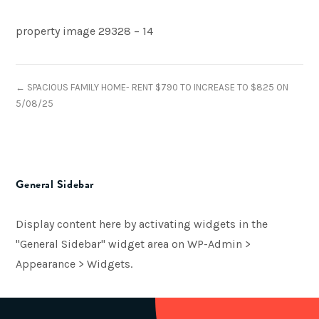
property image 29328 – 14
← SPACIOUS FAMILY HOME- RENT $790 TO INCREASE TO $825 ON
5/08/25
General Sidebar
Display content here by activating widgets in the
"General Sidebar" widget area on WP-Admin >
Appearance > Widgets.