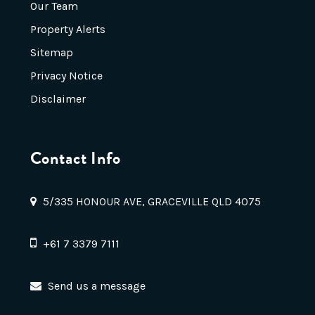
Our Team
Property Alerts
Sitemap
Privacy Notice
Disclaimer
Contact Info
5/335 HONOUR AVE, GRACEVILLE QLD 4075
+61 7 3379 7111
Send us a message