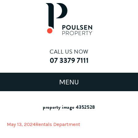
CALL US NOW
07 3379 7111
property image 4352528
May 13, 2024
Rentals Department