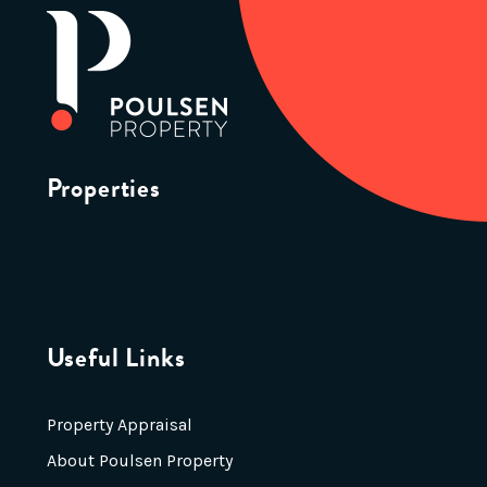
Properties
Useful Links
Property Appraisal
About Poulsen Property