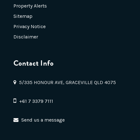
Property Alerts
Sitemap
Privacy Notice
Disclaimer
Contact Info
5/335 HONOUR AVE, GRACEVILLE QLD 4075
+61 7 3379 7111
Send us a message