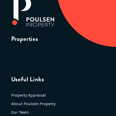
Properties
Useful Links
Property Appraisal
About Poulsen Property
Our Team