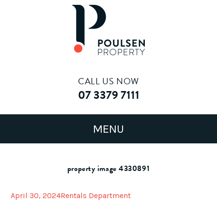
CALL US NOW
07 3379 7111
property image 4330891
April 30, 2024
Rentals Department