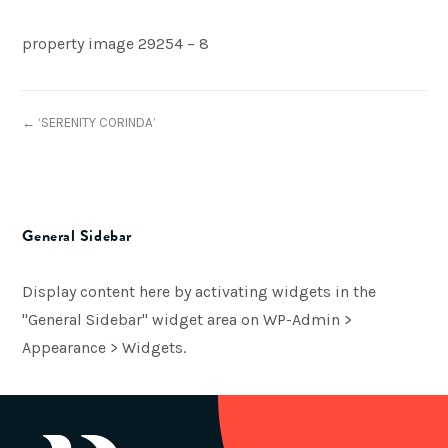
property image 29254 – 8
← ‘SERENITY CORINDA’
General Sidebar
Display content here by activating widgets in the
"General Sidebar" widget area on WP-Admin >
Appearance > Widgets.