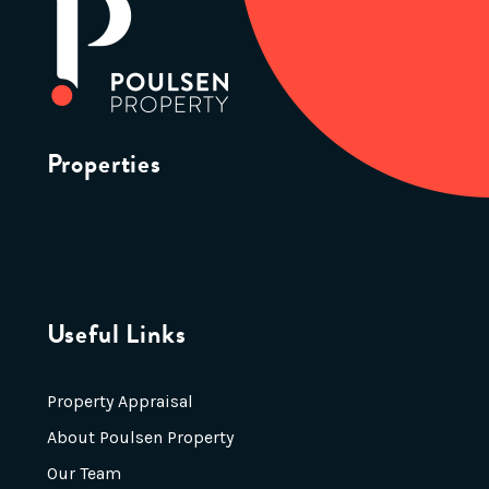
Properties
Useful Links
Property Appraisal
About Poulsen Property
Our Team