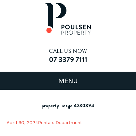
CALL US NOW
07 3379 7111
property image 4330894
April 30, 2024
Rentals Department