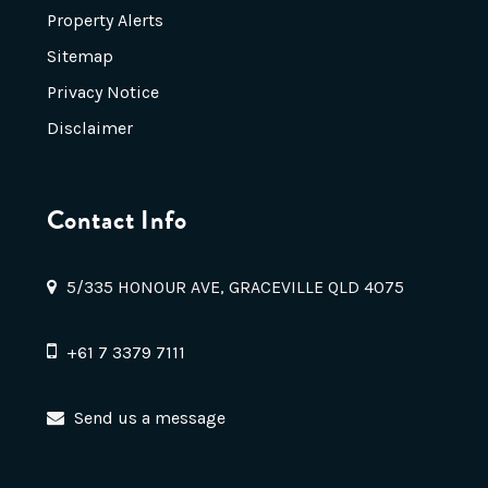
Property Alerts
Sitemap
Privacy Notice
Disclaimer
Contact Info
5/335 HONOUR AVE, GRACEVILLE QLD 4075
+61 7 3379 7111
Send us a message