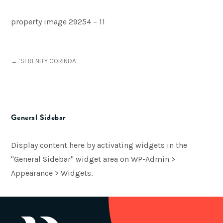
property image 29254 – 11
← ‘SERENITY CORINDA’
General Sidebar
Display content here by activating widgets in the
"General Sidebar" widget area on WP-Admin >
Appearance > Widgets.