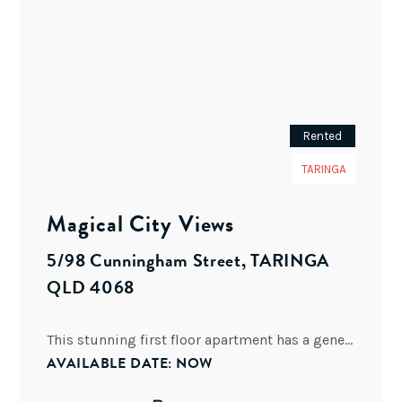
Rented
TARINGA
Magical City Views
5/98 Cunningham Street, TARINGA
QLD 4068
This stunning first floor apartment has a generous floor plan of 167 M2 and is located in a
AVAILABLE DATE: NOW