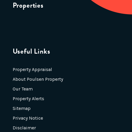
Properties
Useful Links
Property Appraisal
About Poulsen Property
Our Team
Property Alerts
Sitemap
Privacy Notice
Disclaimer