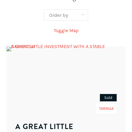
Toggle Map
Sold
TARINGA
A GREAT LITTLE