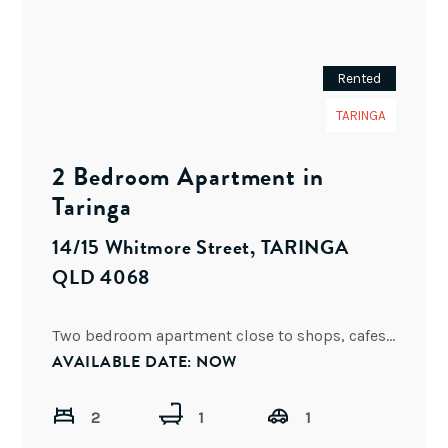
Rented
TARINGA
2 Bedroom Apartment in
Taringa
14/15 Whitmore Street, TARINGA
QLD 4068
Two bedroom apartment close to shops, cafes, bars, restaurants and public transport. Located within walking distance to Toowong
AVAILABLE DATE: NOW
2
1
1