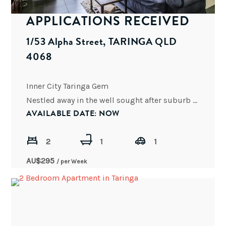
APPLICATIONS RECEIVED
1/53 Alpha Street, TARINGA QLD
4068
Inner City Taringa Gem
Nestled away in the well sought after suburb of Taringa, this two bedroom unit
AVAILABLE DATE: NOW
2
1
1
AU$
295
/ per Week