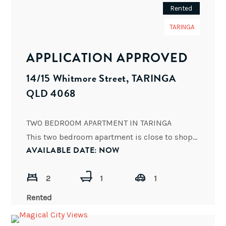
Rented
TARINGA
APPLICATION APPROVED
14/15 Whitmore Street, TARINGA
QLD 4068
TWO BEDROOM APARTMENT IN TARINGA
This two bedroom apartment is close to shops, cafes, bars, restaurants and public
AVAILABLE DATE: NOW
2
1
1
Rented