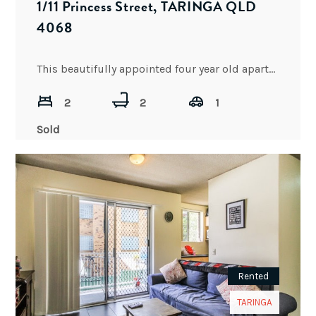
1/11 Princess Street, TARINGA QLD
4068
This beautifully appointed four year old apartment is perfect for downsizing or living at an ideal location with
2
2
1
Sold
Rented
TARINGA