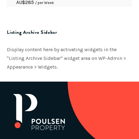
AU$
285
/ per Week
Listing Archive Sidebar
Display content here by activating widgets in the
"Listing Archive Sidebar" widget area on WP-Admin >
Appearance > Widgets.