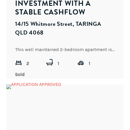
INVESTMENT WITH A
STABLE CASHFLOW
14/15 Whitmore Street, TARINGA
QLD 4068
This well maintained 2-bedroom apartment is the perfect combination of comfort, style and convenience and features open plan
2
1
1
Sold