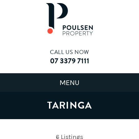
CALL US NOW
07 3379 7111
TARINGA
6
Listings