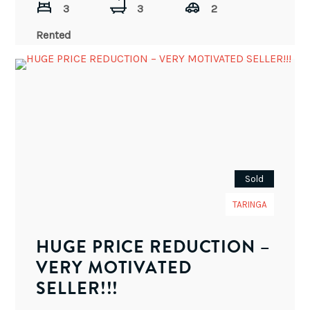
3
3
2
Rented
Sold
TARINGA
HUGE PRICE REDUCTION –
VERY MOTIVATED
SELLER!!!