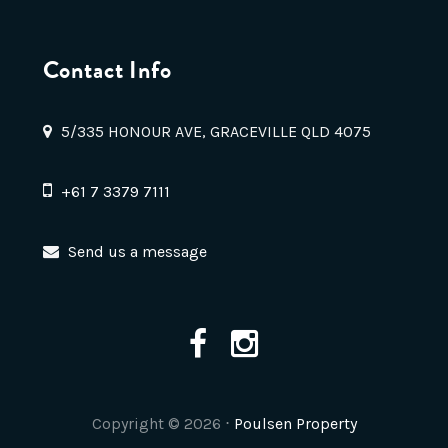
Contact Info
5/335 HONOUR AVE, GRACEVILLE QLD 4075
+61 7 3379 7111
Send us a message
Copyright ©
2026
⋅
Poulsen Property