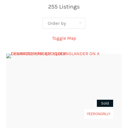
255
Listings
Toggle Map
Sold
YEERONGPILLY