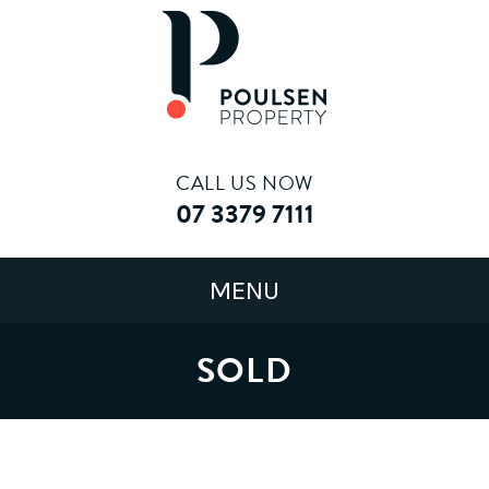
CALL US NOW
07 3379 7111
SOLD