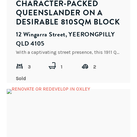
CHARACTER-PACKED
QUEENSLANDER ON A
DESIRABLE 810SQM BLOCK
12 Wingarra Street, YEERONGPILLY
QLD 4105
With a captivating street presence, this 1911 Queenslander is in beautiful original condition. Set on a level 810sqm
3
1
2
Sold