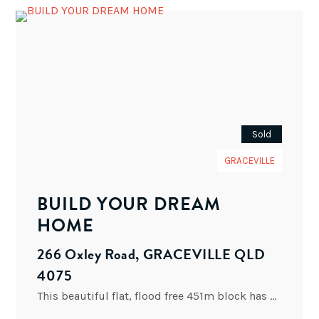
Sold
GRACEVILLE
BUILD YOUR DREAM
HOME
266 Oxley Road, GRACEVILLE QLD
4075
This beautiful flat, flood free 451m block has a corner position. This can be your key to enter