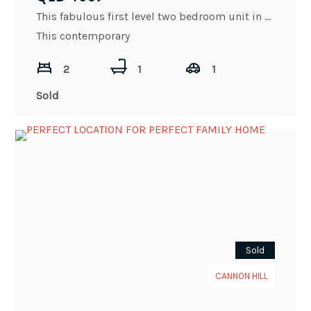
This fabulous first level two bedroom unit in Kelvin Grove offers lifestyle, convenience, and much more.
This contemporary
2
1
1
Sold
Sold
CANNON HILL