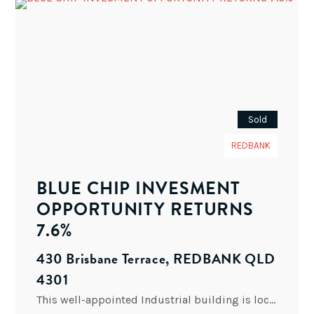
Sold
REDBANK
BLUE CHIP INVESMENT
OPPORTUNITY RETURNS
7.6%
430 Brisbane Terrace, REDBANK QLD
4301
This well-appointed Industrial building is located in the Redbank Industrial area, off the M2 Ipswich Motorway corridor, and