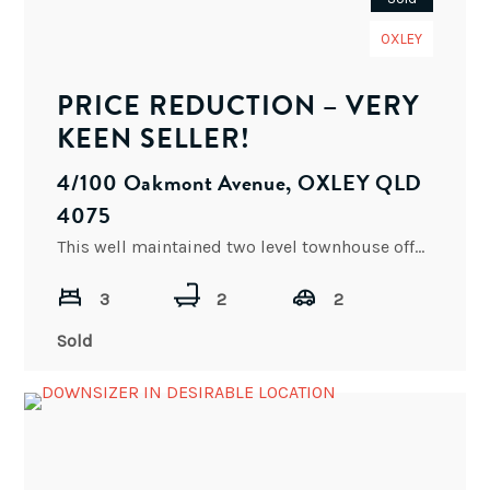
OXLEY
PRICE REDUCTION – VERY
KEEN SELLER!
4/100 Oakmont Avenue, OXLEY QLD
4075
This well maintained two level townhouse offers investors and owner occupier’s superb value for money. This is a
3
2
2
Sold