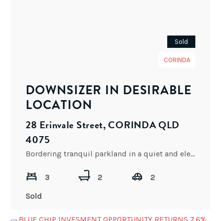
Sold
CORINDA
DOWNSIZER IN DESIRABLE
LOCATION
28 Erinvale Street, CORINDA QLD
4075
Bordering tranquil parkland in a quiet and elevated street this property is set to provide a couple or
3
2
2
Sold