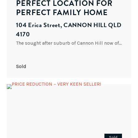
PERFECT LOCATION FOR
PERFECT FAMILY HOME
104 Erica Street, CANNON HILL QLD
4170
The sought after suburb of Cannon Hill now offers an opportunity to build your own home with this
Sold
Sold