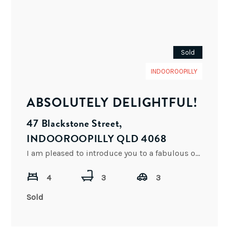
Sold
INDOOROOPILLY
ABSOLUTELY DELIGHTFUL!
47 Blackstone Street,
INDOOROOPILLY QLD 4068
I am pleased to introduce you to a fabulous opportunity to purchase this absolutely delightful executive residence in
4
3
3
Sold