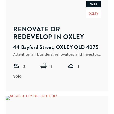
Sold
OXLEY
RENOVATE OR
REDEVELOP IN OXLEY
44 Bayford Street, OXLEY QLD 4075
Attention all builders, renovators and investors, 44 Bayford Street presents an exceptional opportunity to purchase a blank canvas.
3
1
1
Sold