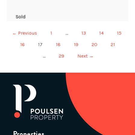
Sold
← Previous
1
…
13
14
15
16
17
18
19
20
21
…
29
Next →
Properties