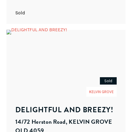
Sold
Sold
KELVIN GROVE
DELIGHTFUL AND BREEZY!
14/72 Herston Road, KELVIN GROVE
QLD 4059