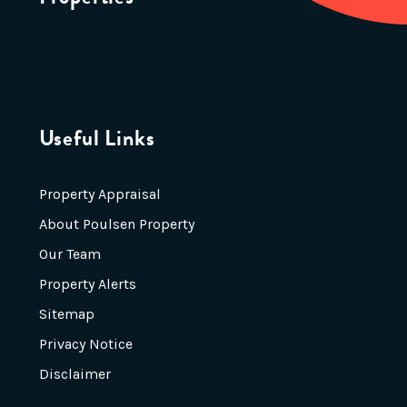
Useful Links
Property Appraisal
About Poulsen Property
Our Team
Property Alerts
Sitemap
Privacy Notice
Disclaimer