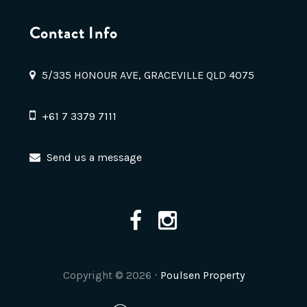
Contact Info
5/335 HONOUR AVE, GRACEVILLE QLD 4075
+61 7 3379 7111
Send us a message
Copyright ©
2026
⋅
Poulsen Property