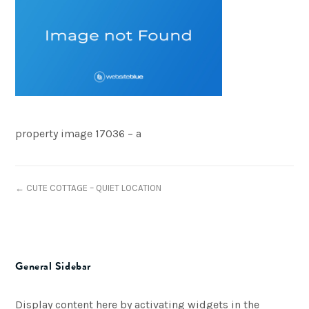
property image 17036 – a
← CUTE COTTAGE – QUIET LOCATION
General Sidebar
Display content here by activating widgets in the