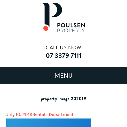
CALL US NOW
07 3379 7111
property image 202019
July 10, 2018
Rentals Department