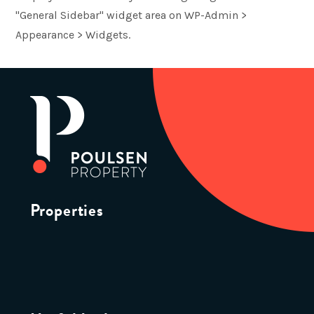
"General Sidebar" widget area on WP-Admin >
Appearance > Widgets.
Properties