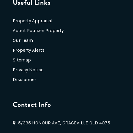
Useful Links
Property Appraisal
About Poulsen Property
Our Team
Property Alerts
Sitemap
Privacy Notice
Disclaimer
Contact Info
5/335 HONOUR AVE, GRACEVILLE QLD 4075